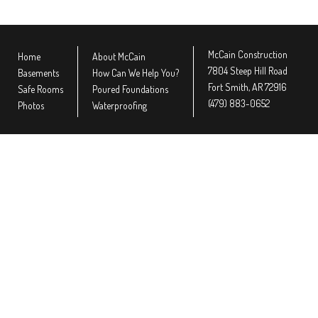
McCain Construction
Home
About McCain
7804 Steep Hill Road
Basements
How Can We Help You?
Fort Smith, AR 72916
Safe Rooms
Poured Foundations
(479) 883-0652
Photos
Waterproofing