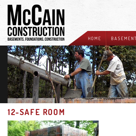
HOME
BASEMEN
12-SAFE ROOM