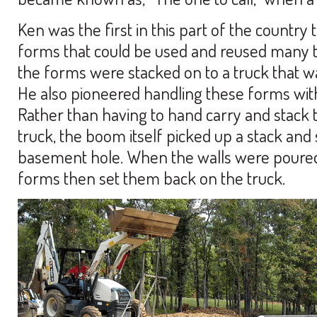
Ken was the first in this part of the country
forms that could be used and reused many ti
the forms were stacked on to a truck that wa
He also pioneered handling these forms wi
Rather than having to hand carry and stack
truck, the boom itself picked up a stack and
basement hole. When the walls were poured,
forms then set them back on the truck.