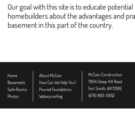
Our goal with this site is to educate potent
homebuilders about the advantages and practic
basement in this part of the country.
McCain Construction
Home
About McCain
7804 Steep Hill Road
Basements
How Can We Help You?
Fort Smith, AR 72916
Safe Rooms
Poured Foundations
(479) 883-0652
Photos
Waterproofing