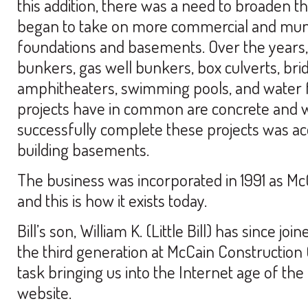
this addition, there was a need to broaden 
began to take on more commercial and muni
foundations and basements. Over the years,
bunkers, gas well bunkers, box culverts, bridg
amphitheaters, swimming pools, and water fi
projects have in common are concrete and wal
successfully complete these projects was ac
building basements.
The business was incorporated in 1991 as McC
and this is how it exists today.
Bill’s son, William K. (Little Bill) has since j
the third generation at McCain Construction 
task bringing us into the Internet age of the 
website.