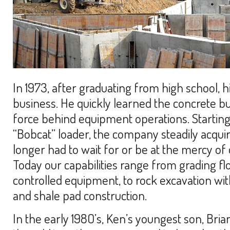
In 1973, after graduating from high school, his
business. He quickly learned the concrete b
force behind equipment operations. Starting 
“Bobcat” loader, the company steadily acqui
longer had to wait for or be at the mercy of 
Today our capabilities range from grading fl
controlled equipment, to rock excavation wit
and shale pad construction.
In the early 198O’s, Ken’s youngest son, Brian