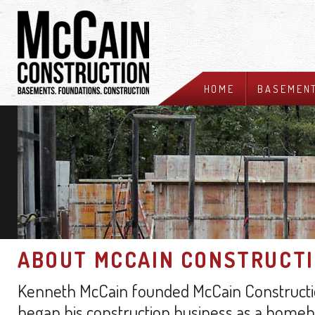
HOME
BASEMEN
ABOUT MCCAIN CONSTRUCT
Kenneth McCain founded McCain Construction
began his construction business as a homebu