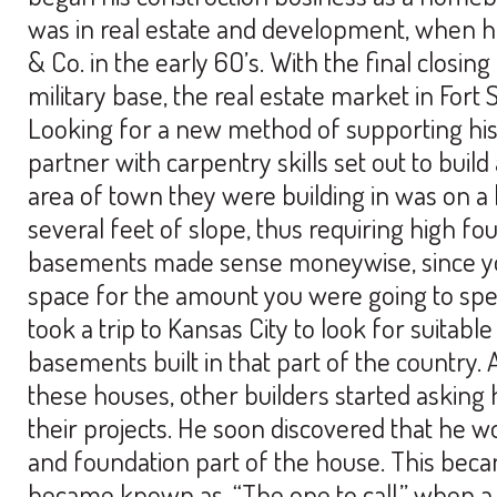
was in real estate and development, when 
& Co. in the early 6O’s. With the final closin
military base, the real estate market in For
Looking for a new method of supporting his
partner with carpentry skills set out to bui
area of town they were building in was on a h
several feet of slope, thus requiring high f
basements made sense moneywise, since you
space for the amount you were going to spe
took a trip to Kansas City to look for suitab
basements built in that part of the country. 
these houses, other builders started asking
their projects. He soon discovered that he 
and foundation part of the house. This beca
became known as, “The one to call,” when 