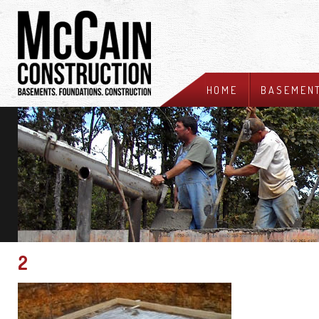
HOME
BASEMEN
2