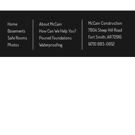
McCain Construction
Home
About McCain
7804 Steep Hill Road
Basements
How Can We Help You?
Fort Smith, AR 72916
Safe Rooms
Poured Foundations
(479) 883-0652
Photos
Waterproofing