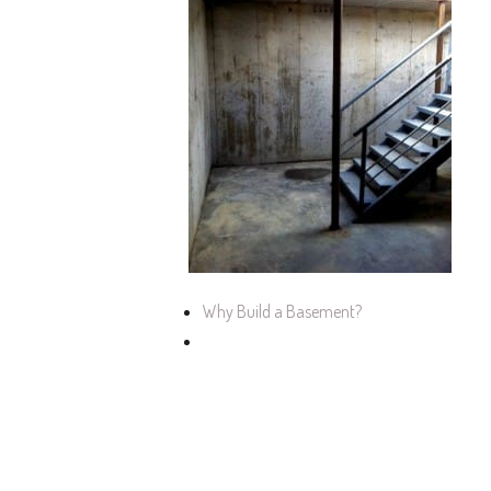
Why Build a Basement?