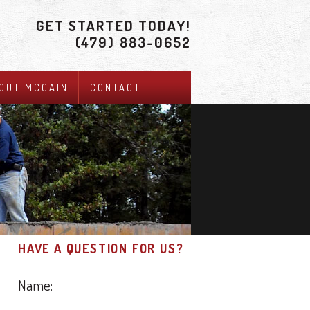
GET STARTED TODAY!
(479) 883-0652
OUT MCCAIN
CONTACT
HAVE A QUESTION FOR US?
Name: