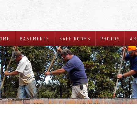
OME
BASEMENTS
SAFE ROOMS
PHOTOS
AB