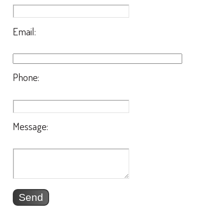
Email:
Phone:
Message: